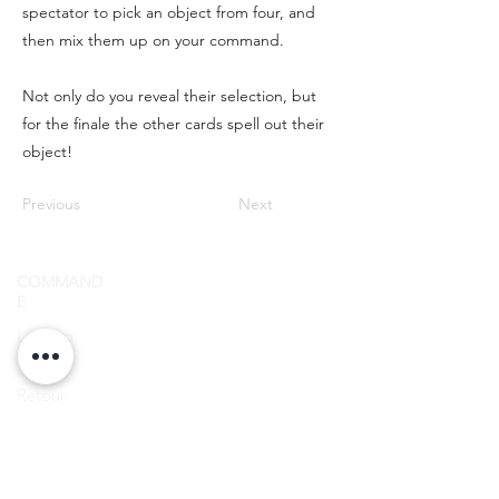
spectator to pick an object from four, and
then mix them up on your command.
Not only do you reveal their selection, but
for the finale the other cards spell out their
object!
Previous
Next
COMMAND
E
SIGN UP FOR
Livraiso
LOYALTY
n
POINTS!
Retour
NOUS
CONTACTER
E-
mail