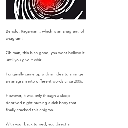
Behold, Ragaman... which is an anagram, of
anagram!
Oh man, this is so good, you wont believe it
until you give it whirl.
I originally came up with an idea to arrange
an anagram into different words circa 2006.
However, it was only though a sleep
deprived night nursing a sick baby that I
finally cracked this enigma.
With your back turned, you direct a