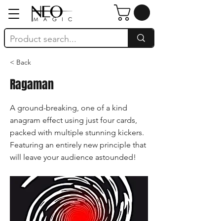
< Back
Ragaman
A ground-breaking, one of a kind
anagram effect using just four cards,
packed with multiple stunning kickers.
Featuring an entirely new principle that
will leave your audience astounded!