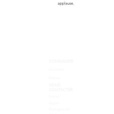
applause.
COMMANDE
Livraison
Retour
NOUS
CONTACTER
E-mail
Appel
À propos de
nous