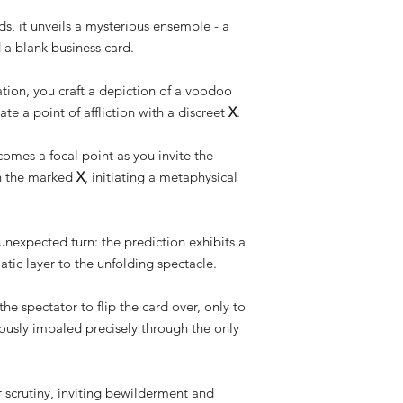
ds, it unveils a mysterious ensemble - a
 a blank business card.
tion, you craft a depiction of a voodoo
ate a point of affliction with a discreet
X
.
comes a focal point as you invite the
gh the marked
X
, initiating a metaphysical
unexpected turn: the prediction exhibits a
atic layer to the unfolding spectacle.
e spectator to flip the card over, only to
ously impaled precisely through the only
 scrutiny, inviting bewilderment and