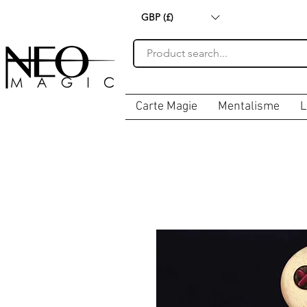
GBP (£)
Carte Magie
Mentalisme
L