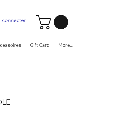
 connecter
cessoires
Gift Card
More...
LE