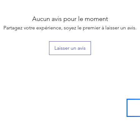
Aucun avis pour le moment
Partagez votre expérience, soyez le premier à laisser un avis.
Laisser un avis
SIGN UP
FOR
LOYALTY
POINTS!