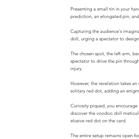
Presenting a small tin in your han
prediction, an elongated pin, and
Capturing the audience's imagina
doll, urging a spectator to design
The chosen spot, the left arm, be
spectator to drive the pin throu
injury.
However, the revelation takes an 
solitary red dot, adding an enigm
Curiosity piqued, you encourage th
discover the voodoo doll meticul
elusive red dot on the card.
The entire setup remains open for