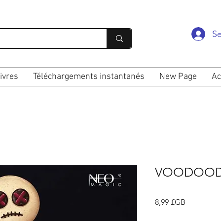
Se
ivres
Téléchargements instantanés
New Page
Ac
VOODOOD
Prix
8,99 £GB