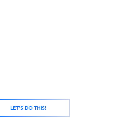
LET'S DO THIS!